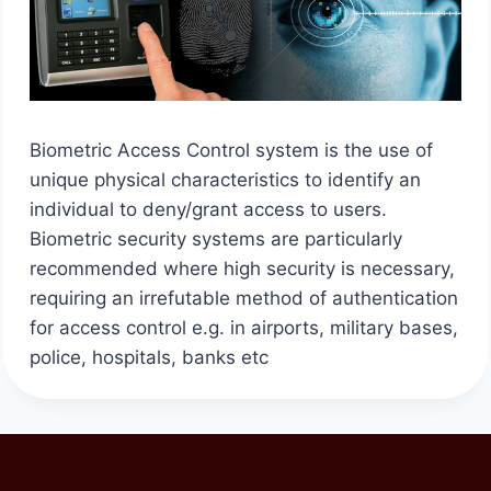
Biometric Access Control system is the use of
unique physical characteristics to identify an
individual to deny/grant access to users.
Biometric security systems are particularly
recommended where high security is necessary,
requiring an irrefutable method of authentication
for access control e.g. in airports, military bases,
police, hospitals, banks etc