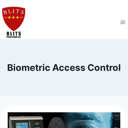
Skip
to
content
Biometric Access Control